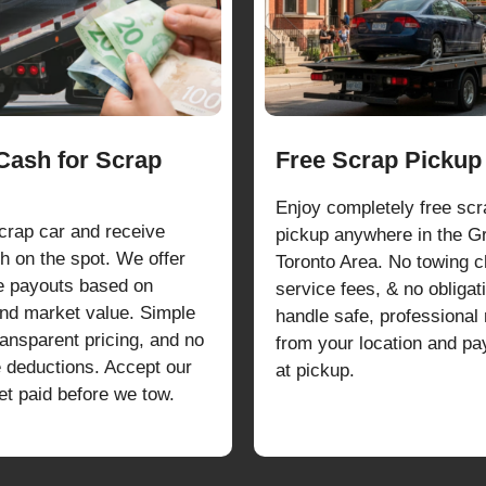
 Cash for Scrap
Free Scrap Pickup
Enjoy completely free scr
scrap car and receive
pickup anywhere in the G
h on the spot. We offer
Toronto Area. No towing c
e payouts based on
service fees, & no obliga
and market value. Simple
handle safe, professional
ransparent pricing, and no
from your location and p
e deductions. Accept our
at pickup.
et paid before we tow.