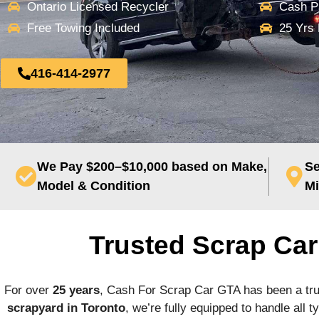
Ontario Licensed Recycler
Cash P
Free Towing Included
25 Yrs
416-414-2977
We Pay $200–$10,000 based on Make,
Se
Model & Condition
Mi
Trusted Scrap Ca
For over
25 years
, Cash For Scrap Car GTA has been a tr
scrapyard in Toronto
, we’re fully equipped to handle all 