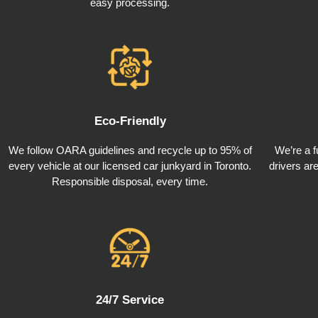
easy processing.
Eco-Friendly
We follow OARA guidelines and recycle up to 95% of
We’re a f
every vehicle at our licensed car junkyard in Toronto.
drivers ar
Responsible disposal, every time.
24/7 Service