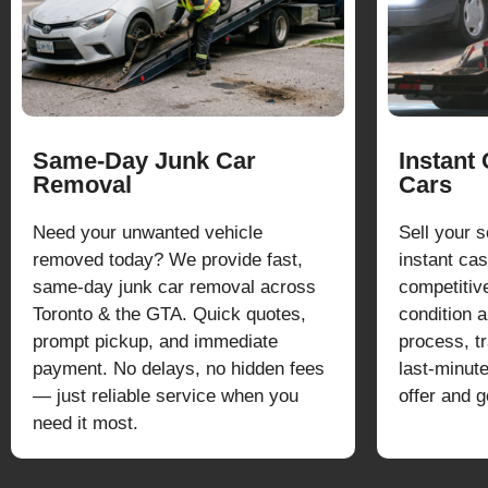
Same-Day Junk Car
Instant
Removal
Cars
Need your unwanted vehicle
Sell your 
removed today? We provide fast,
instant cas
same-day junk car removal across
competitiv
Toronto & the GTA. Quick quotes,
condition 
prompt pickup, and immediate
process, t
payment. No delays, no hidden fees
last-minut
— just reliable service when you
offer and g
need it most.