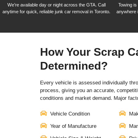
We’re available day or night across the GTA. Call
Towing is
anytime for quick, reliable junk car removal in Toronto.
anywhere 
How Your Scrap Ca
Determined?
Every vehicle is assessed individually thr
process, giving you an accurate, competiti
conditions and market demand. Major facto
Vehicle Condition
Mak
Year of Manufacture
Mar