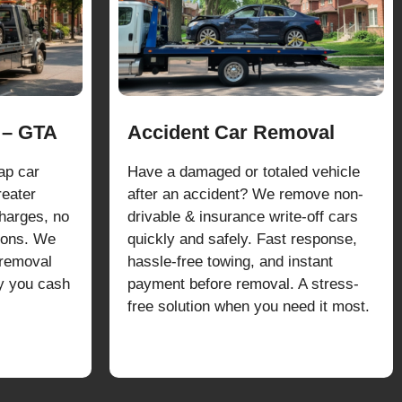
 – GTA
Accident Car Removal
ap car
Have a damaged or totaled vehicle
reater
after an accident? We remove non-
harges, no
drivable & insurance write-off cars
tions. We
quickly and safely. Fast response,
 removal
hassle-free towing, and instant
ay you cash
payment before removal. A stress-
free solution when you need it most.