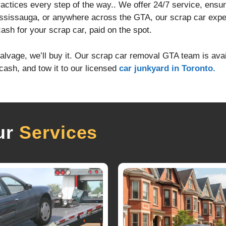
practices every step of the way.. We offer 24/7 service, ensu
ssissauga, or anywhere across the GTA, our scrap car exper
cash for your scrap car, paid on the spot.
alvage, we’ll buy it. Our scrap car removal GTA team is avai
cash, and tow it to our licensed
car junkyard in Toronto.
ur
Services