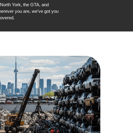
 North York, the GTA, and
erever you are, we’ve got you
overed.