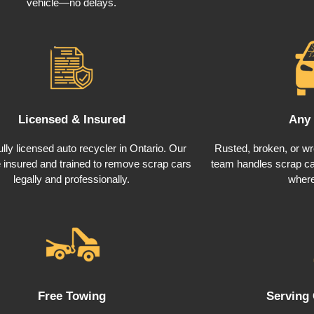
vehicle—no delays.
Licensed & Insured
Any 
ully licensed auto recycler in Ontario. Our
Rusted, broken, or wre
e insured and trained to remove scrap cars
team handles scrap car
legally and professionally.
where
Free Towing
Serving