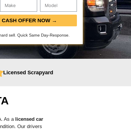
Y CASH OFFER NOW →
hard sell. Quick Same Day-Response.
Licensed Scrapyard
TA
A. As a
licensed car
ndition. Our drivers