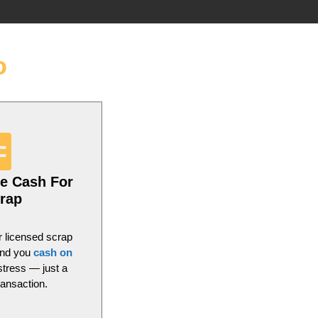
o
e Cash For
rap
r licensed scrap
and you
cash on
stress — just a
ransaction.