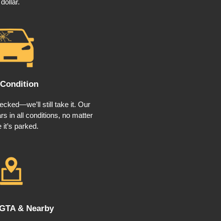
dollar.
Condition
cked—we’ll still take it. Our
s in all conditions, no matter
 it’s parked.
 GTA & Nearby