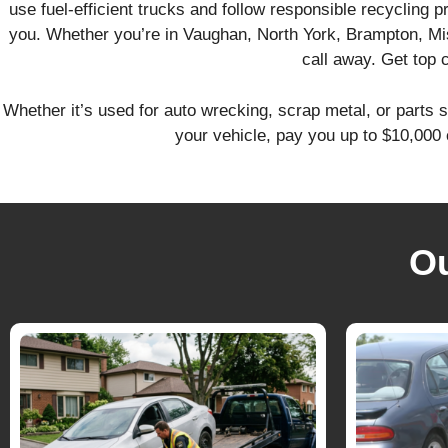
use fuel-efficient trucks and follow responsible recycling 
you. Whether you’re in Vaughan, North York, Brampton, Mi
call away. Get top 
Whether it’s used for auto wrecking, scrap metal, or parts s
your vehicle, pay you up to $10,000 
O