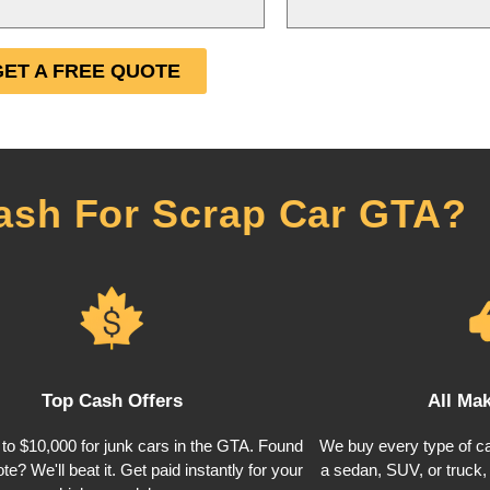
GET A FREE QUOTE
ash For Scrap Car GTA?
Top Cash Offers
All Ma
to $10,000 for junk cars in the GTA. Found
We buy every type of ca
te? We'll beat it. Get paid instantly for your
a sedan, SUV, or truck, w