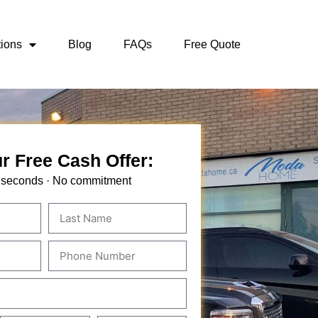
ions
Blog
FAQs
Free Quote
r Free Cash Offer:
 seconds · No commitment