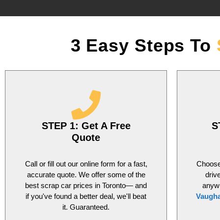
3 Easy Steps To
STEP 1: Get A Free
S
Quote
Call or fill out our online form for a fast,
Choose 
accurate quote. We offer some of the
driv
best scrap car prices in Toronto— and
anyw
if you've found a better deal, we'll beat
Vaugh
it. Guaranteed.