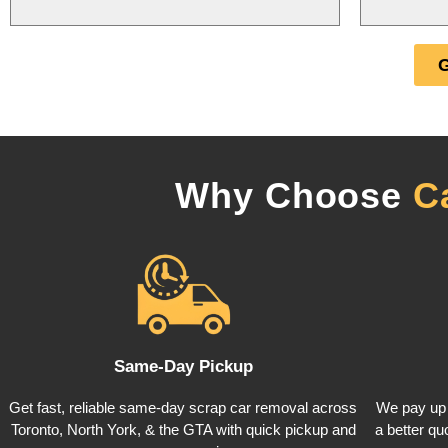
Why Choose
C
Same-Day Pickup
Get fast, reliable same-day scrap car removal across
We pay up 
Toronto, North York, & the GTA with quick pickup and
a better quo