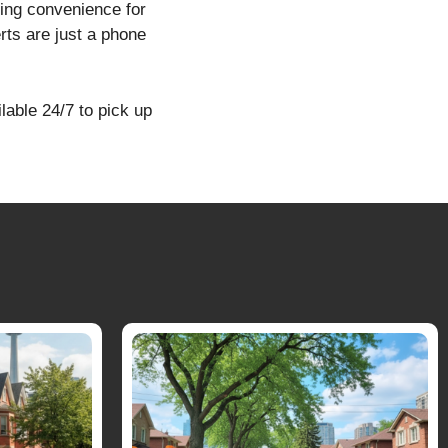
ring convenience for
ts are just a phone
lable 24/7 to pick up