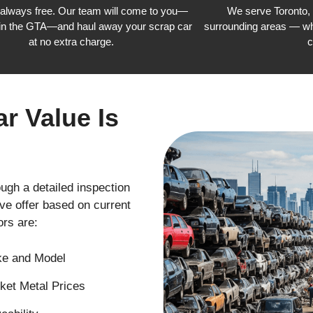
 always free. Our team will come to you—
We serve Toronto,
in the GTA—and haul away your scrap car
surrounding areas — wh
at no extra charge.
c
r Value Is
ough a detailed inspection
ve offer based on current
rs are:
e and Model
ket Metal Prices