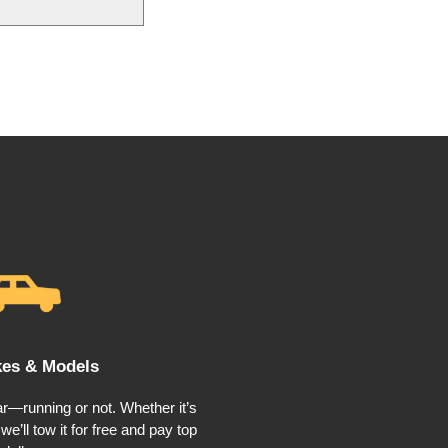
kes & Models
r—running or not. Whether it’s
e’ll tow it for free and pay top