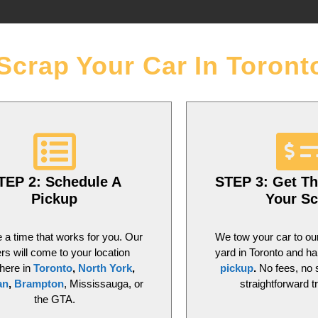
Scrap Your Car In Toront
TEP 2: Schedule A
STEP 3: Get Th
Pickup
Your Sc
a time that works for you. Our
We tow your car to ou
ers will come to your location
yard in Toronto and h
here in
Toronto
,
North York
,
pickup
.
No fees, no 
an
,
Brampton
, Mississauga, or
straightforward t
the GTA.