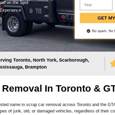
aid on the Spot
 Experience
GET M
No spam. No 
rving Toronto, North York, Scarborough,
ssissauga, Brampton
r Removal In Toronto & G
usted name in scrap car removal across Toronto and the GT
types of junk, old, or damaged vehicles, regardless of their co