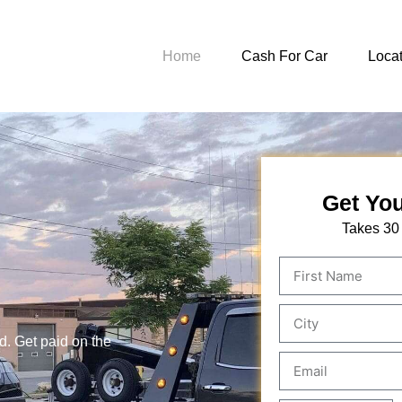
Home
Cash For Car
Locat
Get You
Takes 30
d. Get paid on the