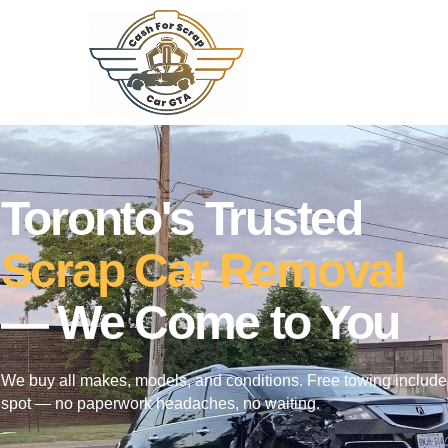
Toronto's Trusted
Scrap Car Removal
— We Come to You
We buy all makes, models, and conditions. Free towing include
spot — no paperwork headaches, no waiting.