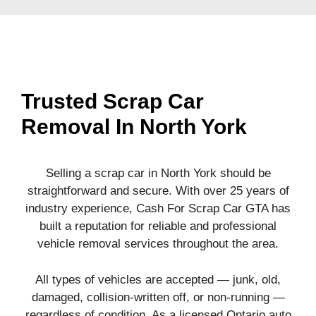
Trusted Scrap Car
Removal In North York
Selling a scrap car in North York should be
straightforward and secure. With over 25 years of
industry experience, Cash For Scrap Car GTA has
built a reputation for reliable and professional
vehicle removal services throughout the area.
All types of vehicles are accepted — junk, old,
damaged, collision-written off, or non-running —
regardless of condition. As a licensed Ontario auto