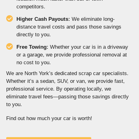
competitors.
Higher Cash Payouts:
We eliminate long-
distance travel costs and pass those savings
directly to you.
Free Towing:
Whether your car is in a driveway
or a garage, we provide professional removal at
no cost to you.
We are North York’s dedicated scrap car specialists.
Whether it’s a sedan, SUV, or van, we provide fast,
professional service. By operating locally, we
eliminate travel fees—passing those savings directly
to you.
Find out how much your car is worth!