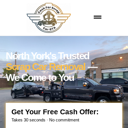
North York's Trusted
Scrap Car Removal
—
We Come to You
Get Your Free Cash Offer:
Takes 30 seconds · No commitment