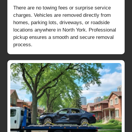
There are no towing fees or surprise service
charges. Vehicles are removed directly from
homes, parking lots, driveways, or roadside
locations anywhere in North York. Professional
pickup ensures a smooth and secure removal
process.