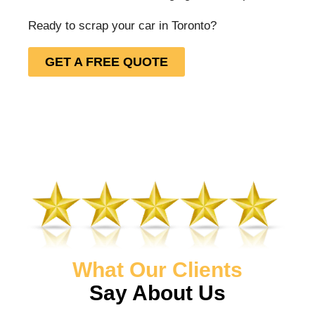
Ready to scrap your car in Toronto?
GET A FREE QUOTE
What Our Clients
Say About Us