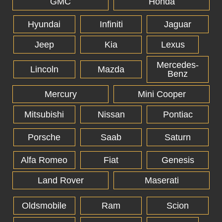
GMC
Honda
Hyundai
Infiniti
Jaguar
Jeep
Kia
Lexus
Mercedes-
Lincoln
Mazda
Benz
Mercury
Mini Cooper
Mitsubishi
Nissan
Pontiac
Porsche
Saab
Saturn
Alfa Romeo
Fiat
Genesis
Land Rover
Maserati
Oldsmobile
Ram
Scion