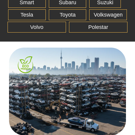
Smart
Subaru
Suzuki
Tesla
Toyota
Volkswagen
Volvo
Polestar