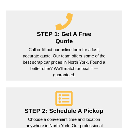
STEP 1: Get A Free
Quote
Call or fill out our online form for a fast,
accurate quote. Our team offers some of the
best scrap car prices in North York. Found a
better offer? We’ll match or beat it —
guaranteed.
STEP 2: Schedule A Pickup
Choose a convenient time and location
anywhere in North York. Our professional