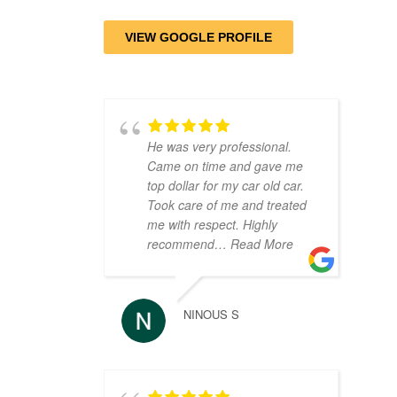
VIEW GOOGLE PROFILE
He was very professional.
Came on time and gave me
top dollar for my car old car.
Took care of me and treated
me with respect. Highly
recommend
… Read More
NINOUS S