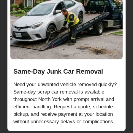
Same-Day Junk Car Removal
Need your unwanted vehicle removed quickly?
Same-day scrap car removal is available
throughout North York with prompt arrival and
efficient handling. Request a quote, schedule
pickup, and receive payment at your location
without unnecessary delays or complications.