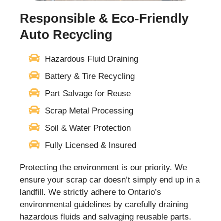
Responsible & Eco-Friendly
Auto Recycling
Hazardous Fluid Draining
Battery & Tire Recycling
Part Salvage for Reuse
Scrap Metal Processing
Soil & Water Protection
Fully Licensed & Insured
Protecting the environment is our priority. We
ensure your scrap car doesn’t simply end up in a
landfill. We strictly adhere to Ontario’s
environmental guidelines by carefully draining
hazardous fluids and salvaging reusable parts.