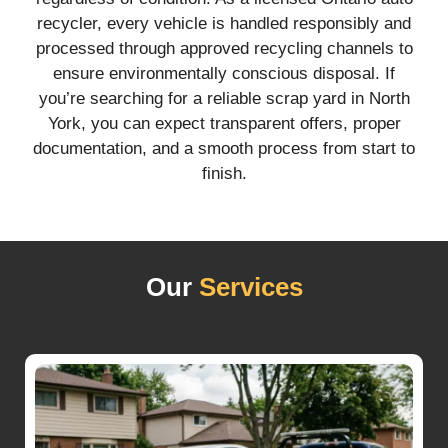
recycler, every vehicle is handled responsibly and
processed through approved recycling channels to
ensure environmentally conscious disposal. If
you’re searching for a reliable scrap yard in North
York, you can expect transparent offers, proper
documentation, and a smooth process from start to
finish.
Our
Services