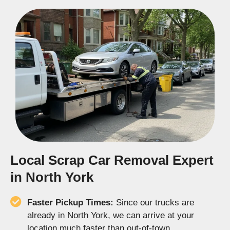
Local Scrap Car Removal Expert
in North York
Faster Pickup Times:
Since our trucks are
already in North York, we can arrive at your
location much faster than out-of-town