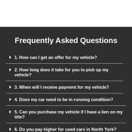
Frequently Asked Questions
1. How can I get an offer for my vehicle?
2. How long does it take for you to pick up my
vehicle?
3. When will I receive payment for my vehicle?
4. Does my car need to be in running condition?
5. Can you purchase my vehicle if I have a lien on my
title?
6. Do you pay higher for used cars in North York?