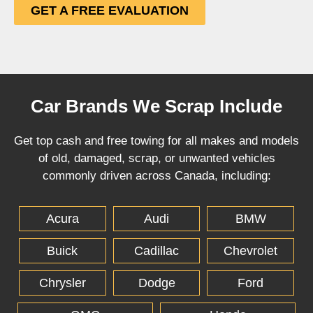
GET A FREE EVALUATION
Car Brands We Scrap Include
Get top cash and free towing for all makes and models
of old, damaged, scrap, or unwanted vehicles
commonly driven across Canada, including:
Acura
Audi
BMW
Buick
Cadillac
Chevrolet
Chrysler
Dodge
Ford