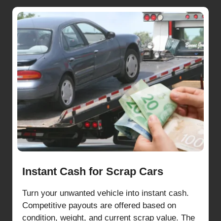
Instant Cash for Scrap Cars
Turn your unwanted vehicle into instant cash.
Competitive payouts are offered based on
condition, weight, and current scrap value. The