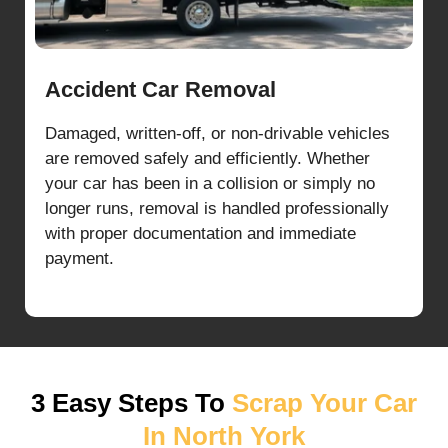
Accident Car Removal
Damaged, written-off, or non-drivable vehicles
are removed safely and efficiently. Whether
your car has been in a collision or simply no
longer runs, removal is handled professionally
with proper documentation and immediate
payment.
3 Easy Steps To
Scrap Your Car
In North York