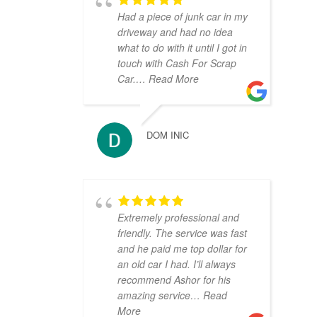
Had a piece of junk car in my
driveway and had no idea
what to do with it until I got in
touch with Cash For Scrap
Car.
… Read More
DOM INIC
Extremely professional and
friendly. The service was fast
and he paid me top dollar for
an old car I had. I’ll always
recommend Ashor for his
amazing service
… Read
More