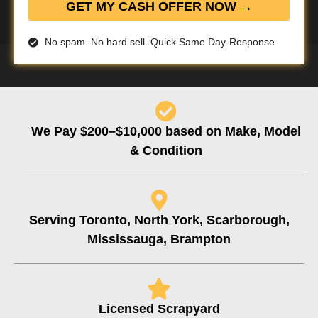
GET MY CASH OFFER NOW →
No spam. No hard sell. Quick Same Day-Response.
We Pay $200–$10,000 based on Make, Model
& Condition
Serving Toronto, North York, Scarborough,
Mississauga, Brampton
Licensed Scrapyard