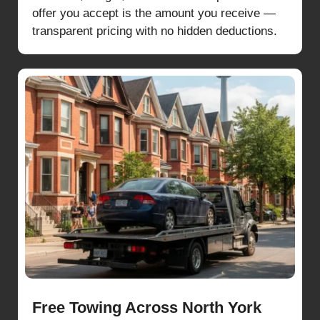
offer you accept is the amount you receive —
transparent pricing with no hidden deductions.
Free Towing Across North York