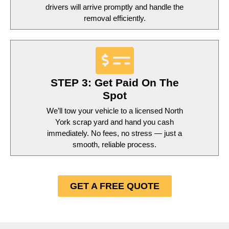
drivers will arrive promptly and handle the
removal efficiently.
STEP 3: Get Paid On The
Spot
We’ll tow your vehicle to a licensed North
York scrap yard and hand you cash
immediately. No fees, no stress — just a
smooth, reliable process.
GET A FREE QUOTE