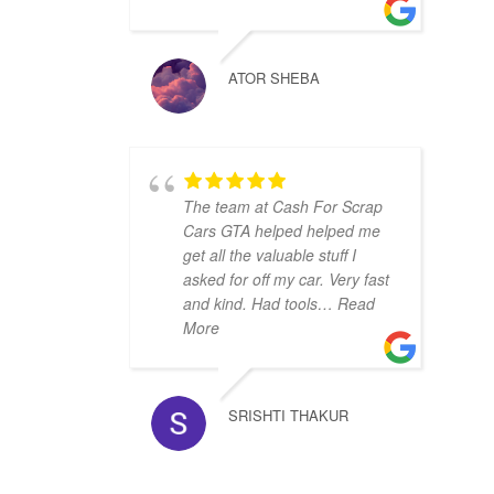
ATOR SHEBA
The team at Cash For Scrap
Cars GTA helped helped me
get all the valuable stuff I
asked for off my car. Very fast
and kind. Had tools
… Read
More
SRISHTI THAKUR