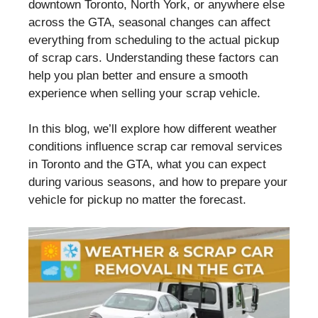
downtown Toronto, North York, or anywhere else
across the GTA, seasonal changes can affect
everything from scheduling to the actual pickup
of scrap cars. Understanding these factors can
help you plan better and ensure a smooth
experience when selling your scrap vehicle.
In this blog, we’ll explore how different weather
conditions influence scrap car removal services
in Toronto and the GTA, what you can expect
during various seasons, and how to prepare your
vehicle for pickup no matter the forecast.