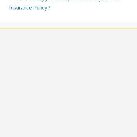
Insurance Policy?