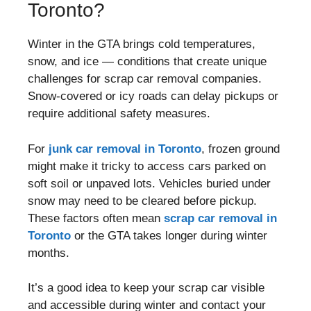
Toronto?
Winter in the GTA brings cold temperatures,
snow, and ice — conditions that create unique
challenges for scrap car removal companies.
Snow-covered or icy roads can delay pickups or
require additional safety measures.
For
junk car removal in Toronto
, frozen ground
might make it tricky to access cars parked on
soft soil or unpaved lots. Vehicles buried under
snow may need to be cleared before pickup.
These factors often mean
scrap car removal in
Toronto
or the GTA takes longer during winter
months.
It’s a good idea to keep your scrap car visible
and accessible during winter and contact your