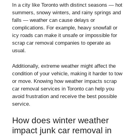
In a city like Toronto with distinct seasons — hot
summers, snowy winters, and rainy springs and
falls — weather can cause delays or
complications. For example, heavy snowfall or
icy roads can make it unsafe or impossible for
scrap car removal companies to operate as
usual.
Additionally, extreme weather might affect the
condition of your vehicle, making it harder to tow
or move. Knowing how weather impacts scrap
car removal services in Toronto can help you
avoid frustration and receive the best possible
service.
How does winter weather
impact junk car removal in