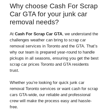
Why choose Cash For Scrap
Car GTA for your junk car
removal needs?
At
Cash For Scrap Car GTA
, we understand the
challenges weather can bring to scrap car
removal services in Toronto and the GTA. That’s
why our team is prepared year-round to handle
pickups in all seasons, ensuring you get the best
scrap car prices Toronto and GTA residents
trust.
Whether you’re looking for quick junk car
removal Toronto services or want cash for scrap
cars GTA-wide, our reliable and professional
crew will make the process easy and hassle-
free.