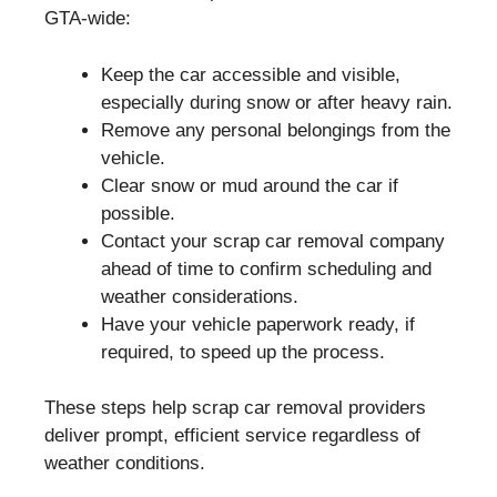
GTA-wide:
Keep the car accessible and visible,
especially during snow or after heavy rain.
Remove any personal belongings from the
vehicle.
Clear snow or mud around the car if
possible.
Contact your scrap car removal company
ahead of time to confirm scheduling and
weather considerations.
Have your vehicle paperwork ready, if
required, to speed up the process.
These steps help scrap car removal providers
deliver prompt, efficient service regardless of
weather conditions.