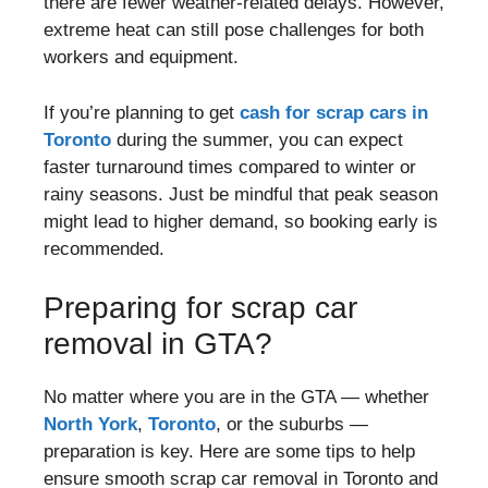
there are fewer weather-related delays. However,
extreme heat can still pose challenges for both
workers and equipment.
If you’re planning to get
cash for scrap cars in
Toronto
during the summer, you can expect
faster turnaround times compared to winter or
rainy seasons. Just be mindful that peak season
might lead to higher demand, so booking early is
recommended.
Preparing for scrap car
removal in GTA?
No matter where you are in the GTA — whether
North York
,
Toronto
, or the suburbs —
preparation is key. Here are some tips to help
ensure smooth scrap car removal in Toronto and