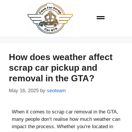
How does weather affect
scrap car pickup and
removal in the GTA?
May 16, 2025
by
seoteam
When it comes to scrap car removal in the GTA,
many people don’t realise how much weather can
impact the process. Whether you’re located in