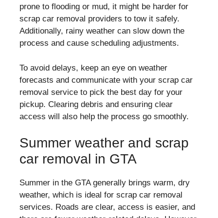
prone to flooding or mud, it might be harder for
scrap car removal providers to tow it safely.
Additionally, rainy weather can slow down the
process and cause scheduling adjustments.
To avoid delays, keep an eye on weather
forecasts and communicate with your scrap car
removal service to pick the best day for your
pickup. Clearing debris and ensuring clear
access will also help the process go smoothly.
Summer weather and scrap
car removal in GTA
Summer in the GTA generally brings warm, dry
weather, which is ideal for scrap car removal
services. Roads are clear, access is easier, and