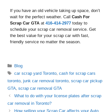
If you have an old vehicle taking up space, don’t
wait for the perfect weather. Call
Cash For
Scrap Car GTA
at
416-414-2977
today to
schedule your scrap car removal service. Get
the best value for your scrap car with fast,
friendly service no matter the season.
Blog
car scrap yard Toronto
,
cash for scrap cars
toronto
,
junk car removal toronto
,
scrap car pickup
GTA
,
scrap car removal GTA
What to do with your license plates after scrap
car removal in Toronto?
How selling your Scrap Car affects your Auto