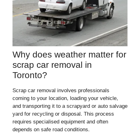
Why does weather matter for
scrap car removal in
Toronto?
Scrap car removal involves professionals
coming to your location, loading your vehicle,
and transporting it to a scrapyard or auto salvage
yard for recycling or disposal. This process
requires specialised equipment and often
depends on safe road conditions.