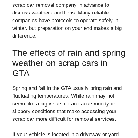
scrap car removal company in advance to
discuss weather conditions. Many reliable
companies have protocols to operate safely in
winter, but preparation on your end makes a big
difference.
The effects of rain and spring
weather on scrap cars in
GTA
Spring and fall in the GTA usually bring rain and
fluctuating temperatures. While rain may not
seem like a big issue, it can cause muddy or
slippery conditions that make accessing your
scrap car more difficult for removal services.
If your vehicle is located in a driveway or yard