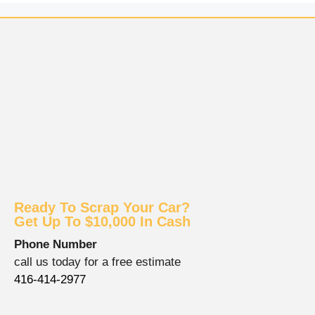
Ready To Scrap Your Car?
Get Up To $10,000 In Cash
Phone Number
call us today for a free estimate
416-414-2977