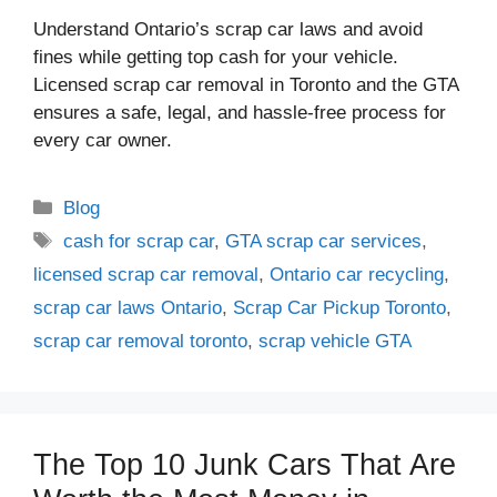
Understand Ontario’s scrap car laws and avoid
fines while getting top cash for your vehicle.
Licensed scrap car removal in Toronto and the GTA
ensures a safe, legal, and hassle-free process for
every car owner.
Blog
cash for scrap car
,
GTA scrap car services
,
licensed scrap car removal
,
Ontario car recycling
,
scrap car laws Ontario
,
Scrap Car Pickup Toronto
,
scrap car removal toronto
,
scrap vehicle GTA
The Top 10 Junk Cars That Are