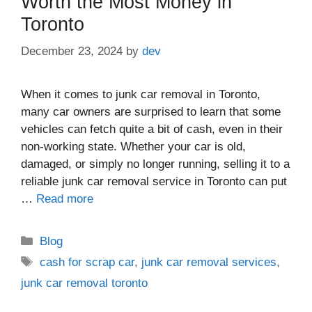
Worth the Most Money in
Toronto
December 23, 2024
by
dev
When it comes to junk car removal in Toronto,
many car owners are surprised to learn that some
vehicles can fetch quite a bit of cash, even in their
non-working state. Whether your car is old,
damaged, or simply no longer running, selling it to a
reliable junk car removal service in Toronto can put
…
Read more
Blog
cash for scrap car
,
junk car removal services
,
junk car removal toronto