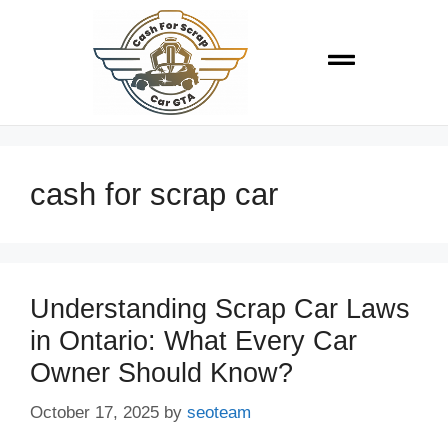
cash for scrap car
Understanding Scrap Car Laws
in Ontario: What Every Car
Owner Should Know?
October 17, 2025
by
seoteam