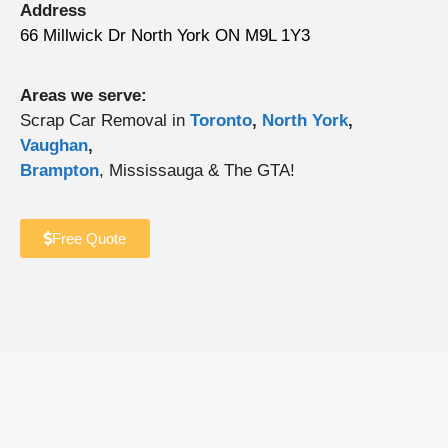
Address
66 Millwick Dr North York ON M9L 1Y3
Areas we serve:
Scrap Car Removal in
Toronto
,
North York
,
Vaughan
,
Brampton
, Mississauga & The GTA!
Free Quote