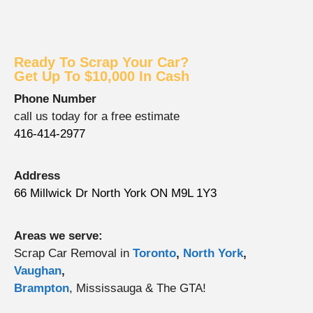
Ready To Scrap Your Car?
Get Up To $10,000 In Cash
Phone Number
call us today for a free estimate
416-414-2977
Address
66 Millwick Dr North York ON M9L 1Y3
Areas we serve:
Scrap Car Removal in
Toronto
,
North York
,
Vaughan
,
Brampton
, Mississauga & The GTA!