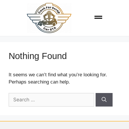
Nothing Found
It seems we can’t find what you’re looking for.
Perhaps searching can help.