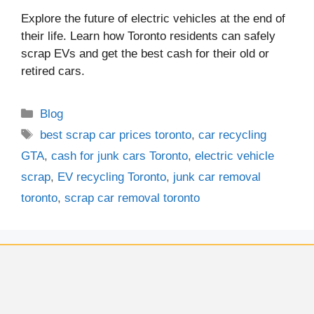
Explore the future of electric vehicles at the end of
their life. Learn how Toronto residents can safely
scrap EVs and get the best cash for their old or
retired cars.
Blog
best scrap car prices toronto
,
car recycling
GTA
,
cash for junk cars Toronto
,
electric vehicle
scrap
,
EV recycling Toronto
,
junk car removal
toronto
,
scrap car removal toronto