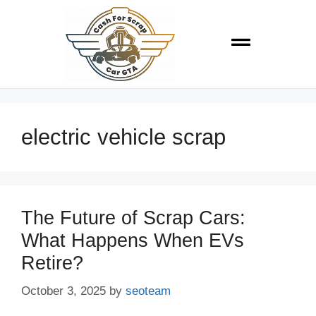
electric vehicle scrap
The Future of Scrap Cars:
What Happens When EVs
Retire?
October 3, 2025
by
seoteam