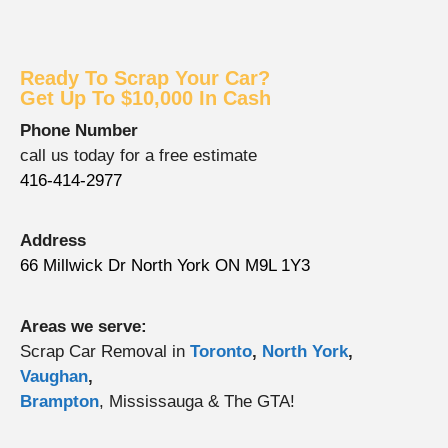
Ready To Scrap Your Car?
Get Up To $10,000 In Cash
Phone Number
call us today for a free estimate
416-414-2977
Address
66 Millwick Dr North York ON M9L 1Y3
Areas we serve:
Scrap Car Removal in
Toronto
,
North York
,
Vaughan
,
Brampton
, Mississauga & The GTA!